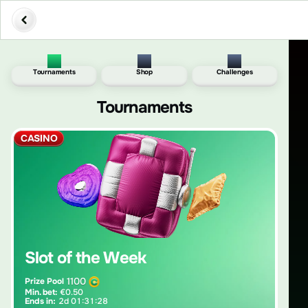
Tournaments
Shop
Challenges
Tournaments
CASINO
Slot of the Week
1100
Prize Pool
Min. bet:
€0.50
Ends in:
2d 01:31:28