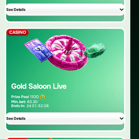
See Details
CASINO
Gold Saloon Live
1100
Prize Pool
Min. bet:
€0.30
Ends in:
2d 01:32:28
See Details