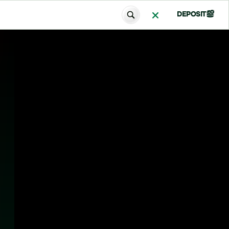
DEPOSIT