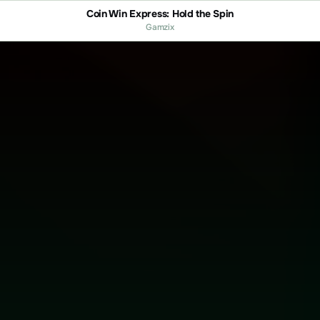
Coin Win Express: Hold the Spin
Gamzix