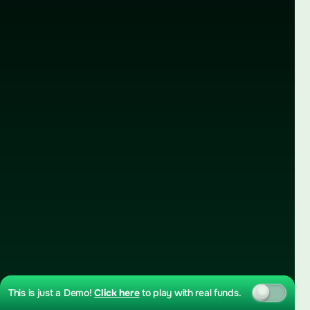
This is just a Demo!
Click here
to play with real funds.