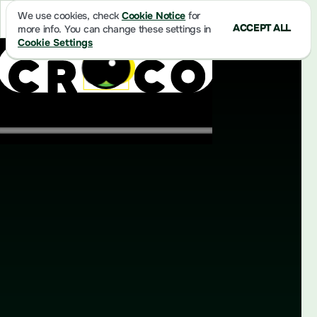
We use cookies, check
Cookie Notice
for
ACCEPT ALL
more info. You can change these settings in
Cookie Settings